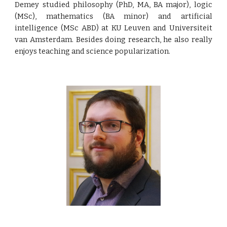
Demey
studied philosophy (PhD, MA, BA major), logic
(MSc), mathematics (BA minor) and artificial
intelligence (MSc ABD) at KU Leuven and Universiteit
van Amsterdam. Besides doing research, he also really
enjoys teaching and science popularization.