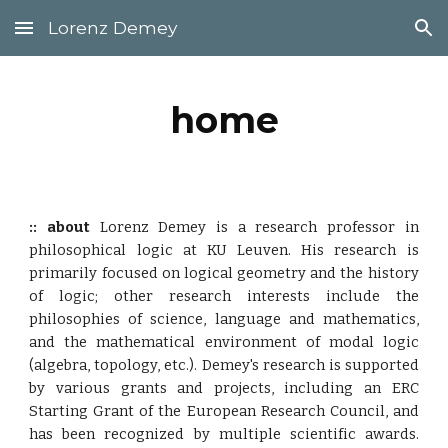
Lorenz Demey
Skip to main content
Skip to navigation
home
:: about
Lorenz Demey is a research professor in
philosophical logic at KU Leuven.
His research is
prim
arily
focused on logical geometry and the history
of logic; other research interests include the
philosophies of science, language and mathematics,
and the mathematical environment of modal logic
(algebra, topology, etc.).
Demey's
research is
supported
by various grants and projects,
including an ERC
Starting Grant of the E
uropean Research Council, and
has been recognized by multiple scientific awards.